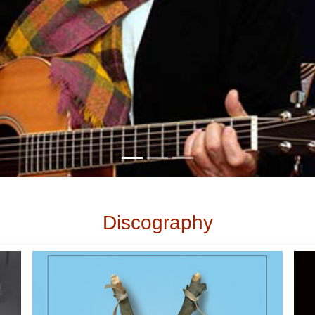
Discography