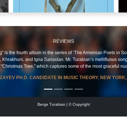
REVIEWS
 is the fourth album in the series of ‘The Armenian Poets in Song
, Khrakhuni, and Igna Sariaslan. Mr. Turabian’s mellifluous song
 “Christmas Tree,” which captures some of the most graceful nuan
BERGE TURABIAN - CURRICULUM VITAE
N
Lyrics & music: Berge Turabian
ZAYEV PH.D. CANDIDATE IN MUSIC THEORY, NEW YORK, 
IAN
chan
Berge Turabian | © Copyright