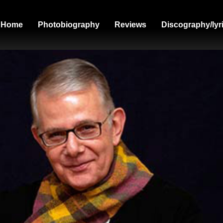
Home
Photobiography
Reviews
Discography/lyr