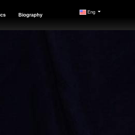
Eng
ics
Biography