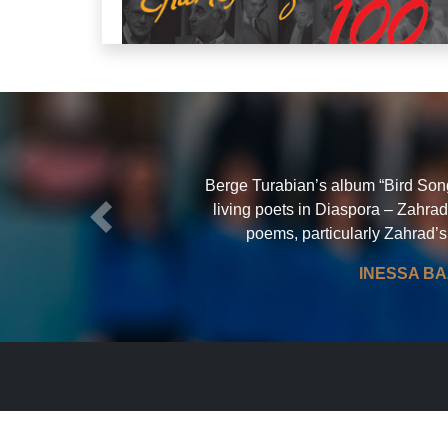
Berge Turabian’s album “Bird Song”
living poets in Diaspora – Zahrad
Previous
poems, particularly Zahrad’s
CHARLES AZNAVOUR 100
Berge Turabian CHANTE AZNAVOUR E
INESSA BA
ARMENIEN SINGS AZNAVOUR IN ARMEN
More about this CD